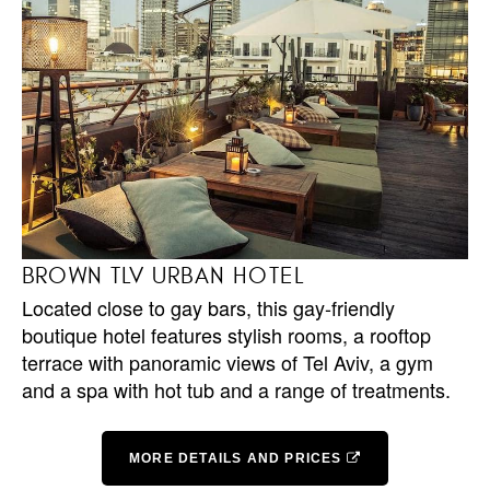
BROWN TLV URBAN HOTEL
Located close to gay bars, this gay-friendly
boutique hotel features stylish rooms, a rooftop
terrace with panoramic views of Tel Aviv, a gym
and a spa with hot tub and a range of treatments.
MORE DETAILS AND PRICES