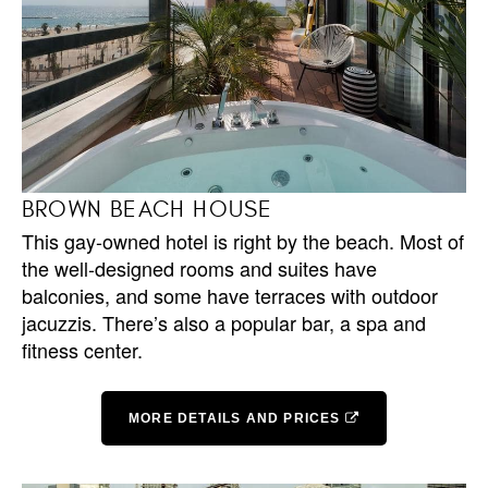
BROWN BEACH HOUSE
This gay-owned hotel is right by the beach. Most of
the well-designed rooms and suites have
balconies, and some have terraces with outdoor
jacuzzis. There’s also a popular bar, a spa and
fitness center.
MORE DETAILS AND PRICES