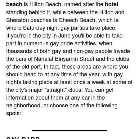
is Hilton Beach, named after the
beach
hotel
standing behind it, while between the Hilton and
Sheraton beaches is Cheech Beach, which is
where Saturday night gay parties take place.
If you're in the city in June you'll be able to take
part in numerous gay pride activities, when
thousands of both gay and non-gay people invade
the bars of Nahalat Binyamin Street and the clubs
of the old port. In fact, those areas are where you
should head to at any time of the year, with gay
nights taking place at least once a week at some of
the city's major "straight" clubs. You can get
information about them at any bar in the
neighborhood, or choose one of the following
spots: