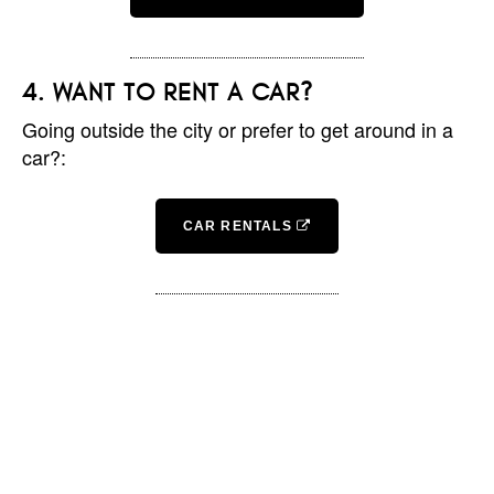
WANT TO RENT A CAR?
Going outside the city or prefer to get around in a
car?:
CAR RENTALS