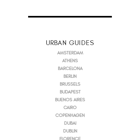
URBAN GUIDES
AMSTERDAM
ATHENS
BARCELONA
BERLIN
BRUSSELS
BUDAPEST
BUENOS AIRES
CAIRO
COPENHAGEN
DUBAI
DUBLIN
FLORENCE