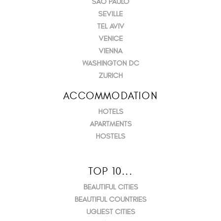
SÃO PAULO
SEVILLE
TEL AVIV
VENICE
VIENNA
WASHINGTON DC
ZURICH
ACCOMMODATION
HOTELS
APARTMENTS
HOSTELS
TOP 10...
BEAUTIFUL CITIES
BEAUTIFUL COUNTRIES
UGLIEST CITIES