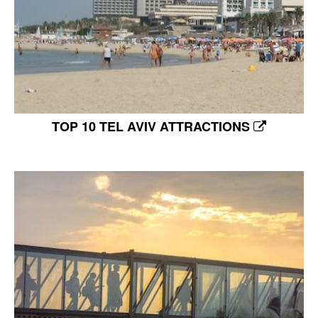
TOP 10 TEL AVIV ATTRACTIONS