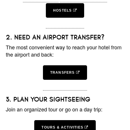
HOSTELS
NEED AN AIRPORT TRANSFER?
The most convenient way to reach your hotel from
the airport and back:
TRANSFERS
PLAN YOUR SIGHTSEEING
Join an organized tour or go on a day trip:
TOURS & ACTIVITIES