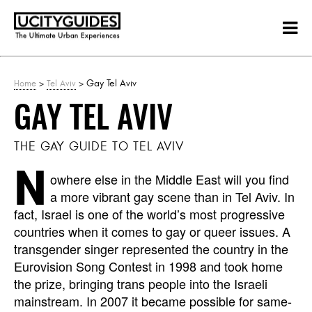
>
> Gay Tel Aviv
Home
Tel Aviv
GAY TEL AVIV
THE GAY GUIDE TO TEL AVIV
N
owhere else in the Middle East will you find
a more vibrant gay scene than in Tel Aviv. In
fact, Israel is one of the world’s most progressive
countries when it comes to gay or queer issues. A
transgender singer represented the country in the
Eurovision Song Contest in 1998 and took home
the prize, bringing trans people into the Israeli
mainstream. In 2007 it became possible for same-