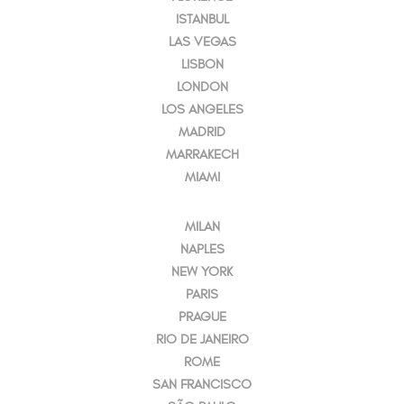
ISTANBUL
LAS VEGAS
LISBON
LONDON
LOS ANGELES
MADRID
MARRAKECH
MIAMI
MILAN
NAPLES
NEW YORK
PARIS
PRAGUE
RIO DE JANEIRO
ROME
SAN FRANCISCO