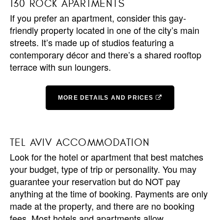
130 ROCK APARTMENTS
If you prefer an apartment, consider this gay-
friendly property located in one of the city’s main
streets. It’s made up of studios featuring a
contemporary décor and there’s a shared rooftop
terrace with sun loungers.
MORE DETAILS AND PRICES
TEL AVIV ACCOMMODATION
Look for the hotel or apartment that best matches
your budget, type of trip or personality. You may
guarantee your reservation but do NOT pay
anything at the time of booking. Payments are only
made at the property, and there are no booking
fees. Most hotels and apartments allow