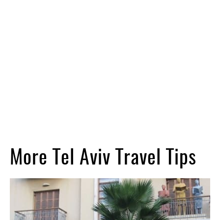
More Tel Aviv Travel Tips