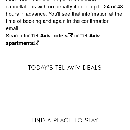
cancellations with no penalty if done up to 24 or 48
hours in advance. You'll see that information at the
time of booking and again in the confirmation
email:
Search for
or
Tel Aviv hotels
Tel Aviv
apartments
TODAY'S TEL AVIV DEALS
FIND A PLACE TO STAY