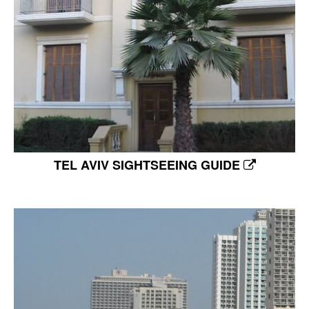
TEL AVIV SIGHTSEEING GUIDE