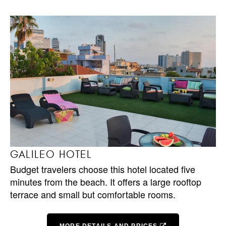
GALILEO HOTEL
Budget travelers choose this hotel located five
minutes from the beach. It offers a large rooftop
terrace and small but comfortable rooms.