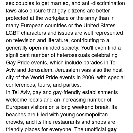
sex couples to get married, and anti-discrimination
laws also ensure that gay citizens are better
protected at the workplace or the army than in
many European countries or the United States.
LGBT characters and issues are well represented
on television and literature, contributing to a
generally open-minded society. You'll even find a
significant number of heterosexuals celebrating
Gay Pride events, which include parades in Tel
Aviv and Jerusalem. Jerusalem was also the host
city of the World Pride events in 2006, with special
conferences, tours, and parties.
In Tel Aviv, gay and gay-friendly establishments
welcome locals and an increasing number of
European visitors on a long weekend break. Its
beaches are filled with young cosmopolitan
crowds, and its fine restaurants and shops are
friendly places for everyone. The unofficial
gay