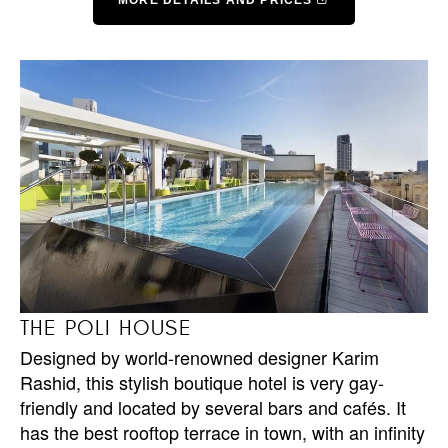
MORE DETAILS AND PRICES
THE POLI HOUSE
Designed by world-renowned designer Karim
Rashid, this stylish boutique hotel is very gay-
friendly and located by several bars and cafés. It
has the best rooftop terrace in town, with an infinity