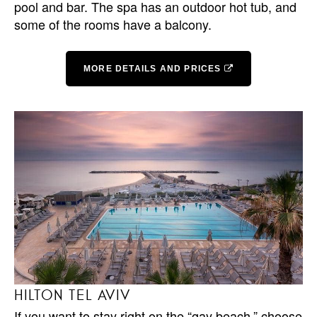
pool and bar. The spa has an outdoor hot tub, and
some of the rooms have a balcony.
MORE DETAILS AND PRICES
HILTON TEL AVIV
If you want to stay right on the “gay beach,” choose