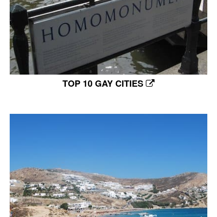
TOP 10 GAY CITIES