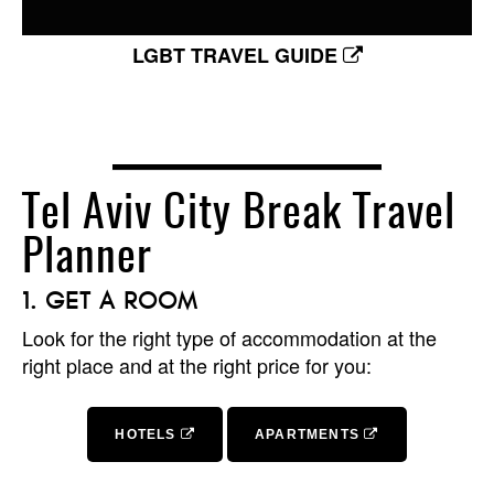
LGBT TRAVEL GUIDE
Tel Aviv City Break Travel
Planner
GET A ROOM
Look for the right type of accommodation at the
right place and at the right price for you:
HOTELS
APARTMENTS