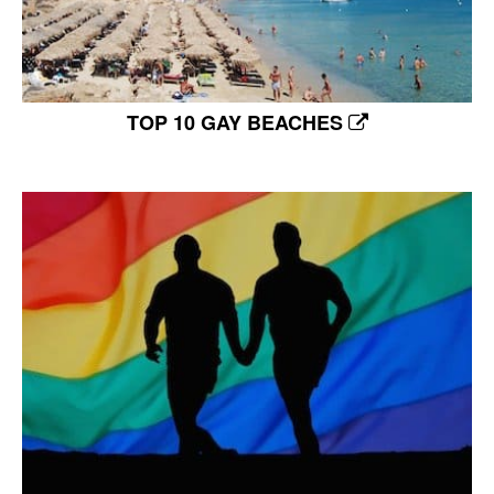
TOP 10 GAY BEACHES