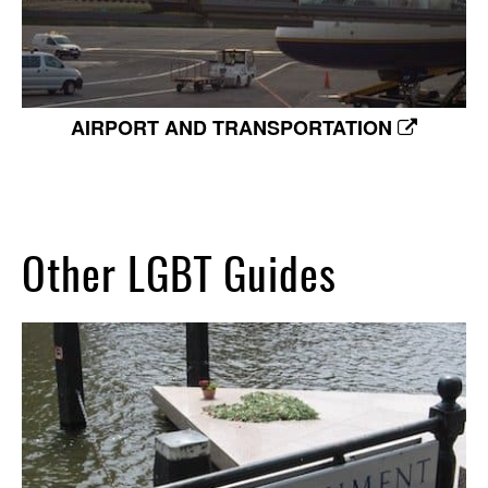
AIRPORT AND TRANSPORTATION
Other LGBT Guides