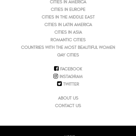
CITIES IN AMERICA
CITIES IN EUROPE
CITIES IN THE MIDDLE EAST
CITIES IN LATIN AMERICA
CITIES IN ASIA
ROMANTIC CITIES
COUNTRIES WITH THE MOST BEAUTIFUL WOMEN
GAY CITIES
FACEBOOK
INSTAGRAM
TWITTER
ABOUT US
CONTACT US