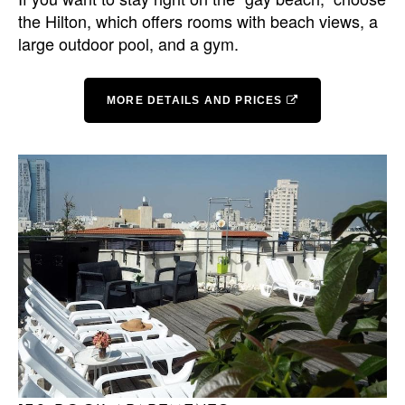
the Hilton, which offers rooms with beach views, a
large outdoor pool, and a gym.
MORE DETAILS AND PRICES