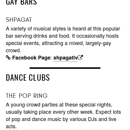
GAY BARS
SHPAGAT
A variety of musical styles is heard at this popular
bar serving drinks and food. It occasionally hosts
special events, attracting a mixed, largely-gay
crowd.
:
Facebook Page
shpagatlv
DANCE CLUBS
THE POP RING
A young crowd parties at these special nights,
usually taking place every other week. Expect lots
of pop and dance music by various DJs and live
acts.