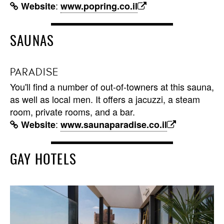
:
Website
www.popring.co.il
SAUNAS
PARADISE
You'll find a number of out-of-towners at this sauna,
as well as local men. It offers a jacuzzi, a steam
room, private rooms, and a bar.
:
Website
www.saunaparadise.co.il
GAY HOTELS